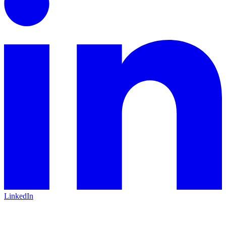
LinkedIn