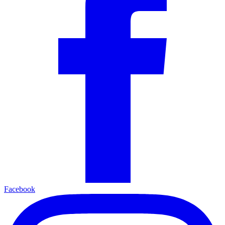
Facebook