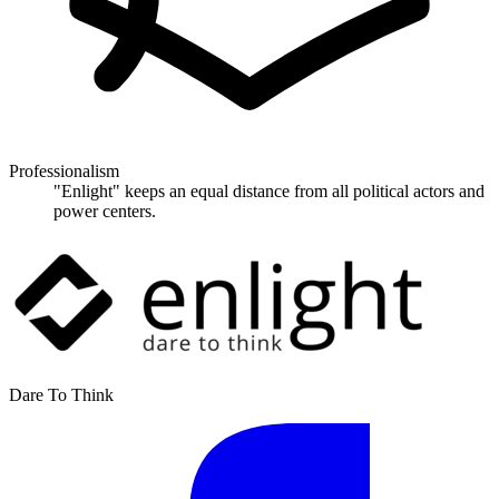
Professionalism
"Enlight" keeps an equal distance from all political actors and
power centers.
Dare To Think