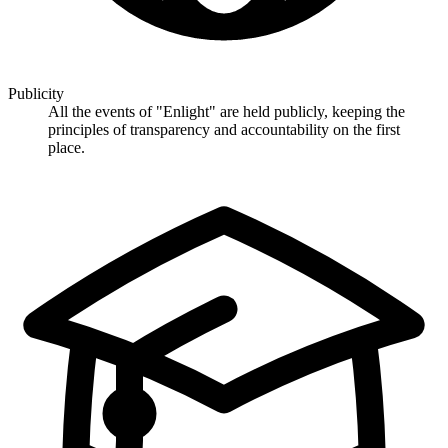
Publicity
All the events of "Enlight" are held publicly, keeping the
principles of transparency and accountability on the first
place.