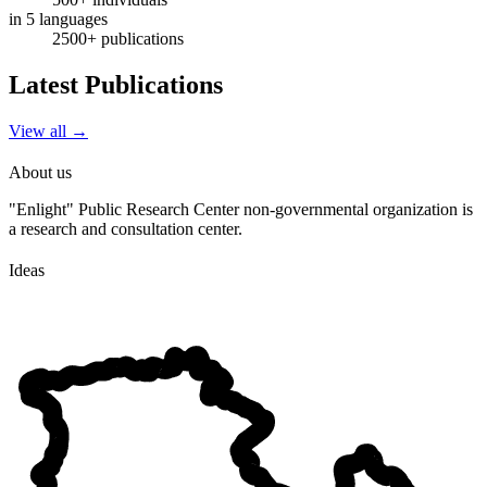
in 5 languages
2500+ publications
Latest Publications
View all
→
About us
"Enlight" Public Research Center non-governmental organization is
a research and consultation center.
Ideas