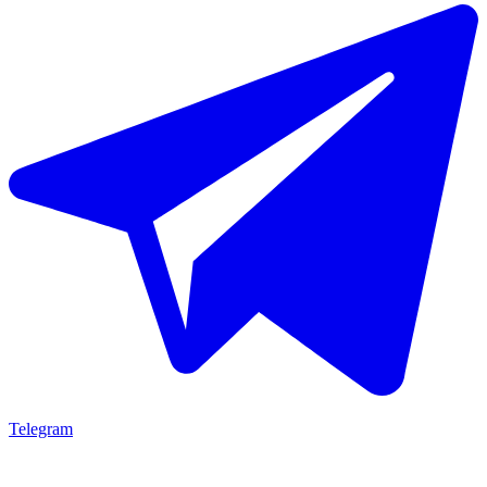
Telegram