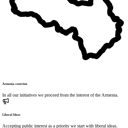
Armenia-centrism
In all our initiatives we proceed from the interest of the Armenia.
Liberal Ideas
Accepting public interest as a priority we start with liberal ideas.