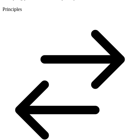
Principles