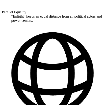
Parallel Equality
"Enlight" keeps an equal distance from all political actors and
power centers.