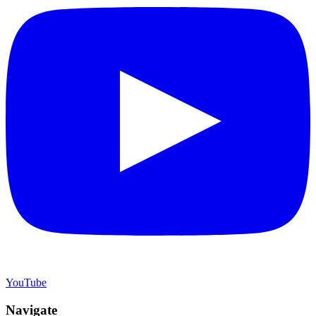
YouTube
Navigate