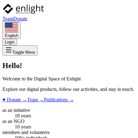
Team
Donate
English
Login
Toggle Menu
Hello!
Welcome to the Digital Space of Enlight
Explore our digital products, follow our activities, and stay in touch.
♥ Donate
→
Team
→
Publications
→
as an initiative
18 years
as an NGO
10 years
members and volunteers
500+ individuals