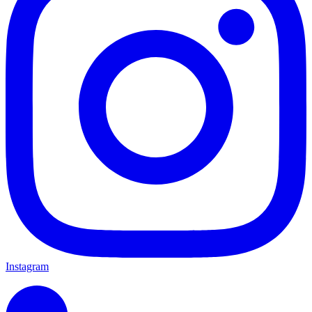
Instagram